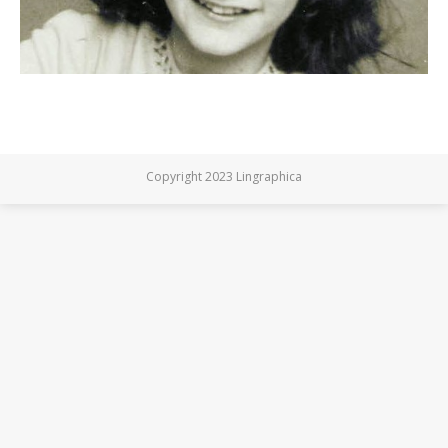
Copyright 2023 Lingraphica