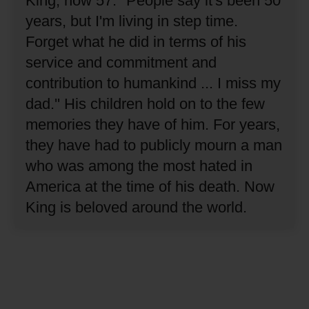
King, now 57.
"People say it's been 50
years, but I'm living in step time.
Forget what he did in terms of his
service and commitment and
contribution to humankind ... I miss my
dad.''
His children hold on to the few
memories they have of him.
For years,
they have had to publicly mourn a man
who was among the most hated in
America at the time of his death.
Now
King is beloved around the world.