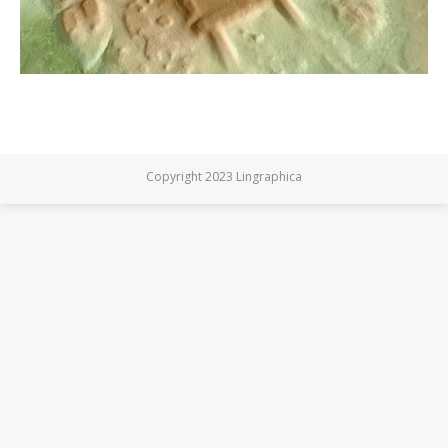
Copyright 2023 Lingraphica