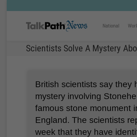
National
Wor
Scientists Solve A Mystery Ab
British scientists say they
mystery involving Stonehe
famous stone monument in
England.
The scientists re
week that they have ident