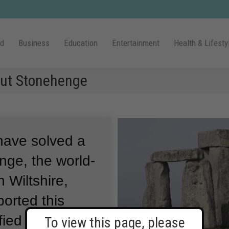
ld
Business
Education
Entertainment
Health & Lifesty
out Stonehenge
 have solved a
nge, the world-
 Wiltshire,
ported this
ified where
To view this page, please