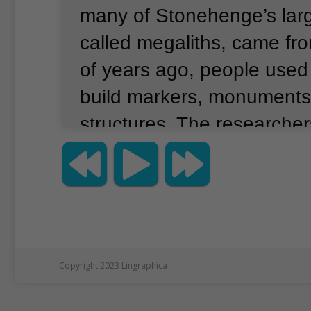
many of Stonehenge’s lar
called megaliths, came fr
of years ago, people used
build markers, monuments
structures.
The researchers
one megalith helped solve
The small piece of stone 
in the United States for ov
Chemical testing suggests
Stonehenge’s megaliths, 
Copyright 2023 Lingraphica
sarsens, came from an ar