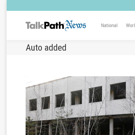
National
Wor
Auto added