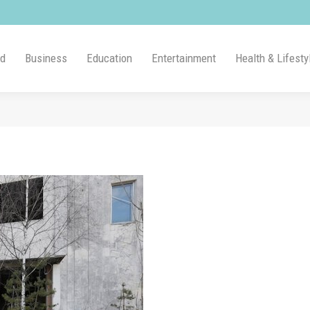
ld
Business
Education
Entertainment
Health & Lifesty