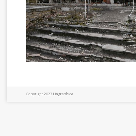
Copyright 2023 Lingraphica