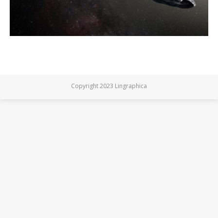
Copyright 2023 Lingraphica