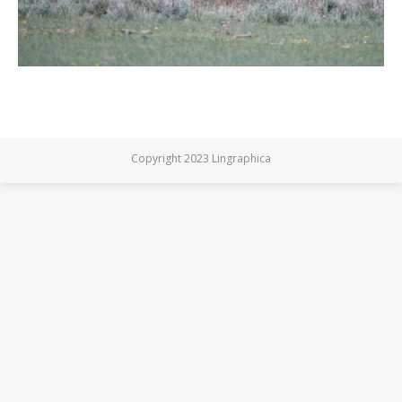
Copyright 2023 Lingraphica