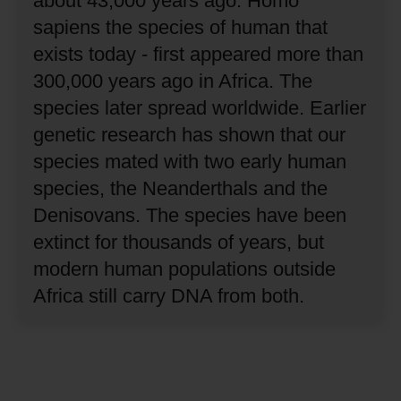
about 43,000 years ago.
Homo
sapiens the species of human that
exists today - first appeared more than
300,000 years ago in Africa.
The
species later spread worldwide.
Earlier
genetic research has shown that our
species mated with two early human
species, the Neanderthals and the
Denisovans.
The species have been
extinct for thousands of years, but
modern human populations outside
Africa still carry DNA from both.