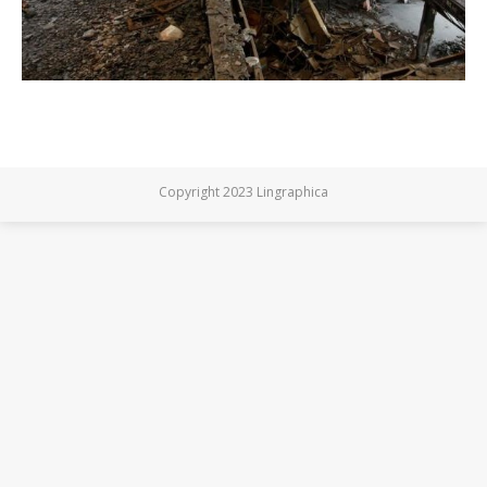
Copyright 2023 Lingraphica