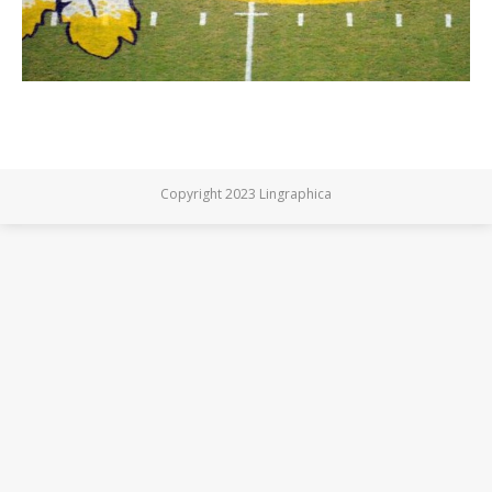
Copyright 2023 Lingraphica