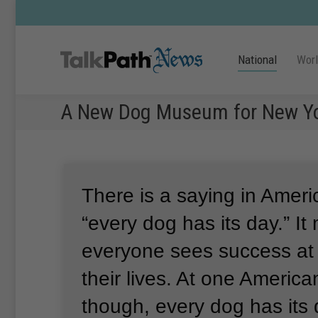
National
Wor
A New Dog Museum for New Y
There is a saying in Ameri
“every dog has its day.”
It
everyone sees success at 
their lives.
At one Americ
though, every dog has its 