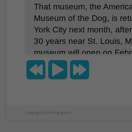
That museum, the Americ
Museum of the Dog, is ret
York City next month, after
30 years near St. Louis, M
museum will open on Febr
to the museum will find pic
and presidential dogs.
The
fossils and other evidence
history dating back to 30 m
ago.
People can even try t
Copyright 2023 Lingraphica
which kind of dog they loo