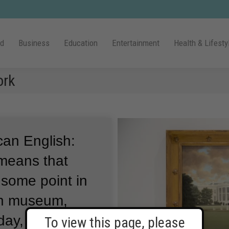
ld
Business
Education
Entertainment
Health & Lifesty
ork
can English:
 means that
some point in
an museum,
day, every day.
To view this page, please