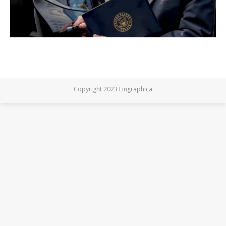
Copyright 2023 Lingraphica