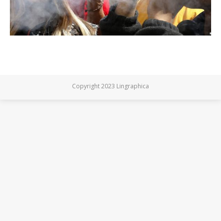
Copyright 2023 Lingraphica