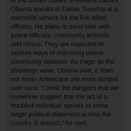
in the United States.
President Barack
Obama speaks in Dallas Tuesday at a
memorial service for the five killed
officers.
He plans to meet later with
police officials, community activists
and others.
They are expected to
explore ways of improving police-
community relations.
As tragic as the
shootings were, Obama said, it does
not mean Americans are more divided
over race.
”I think the dangeris that we
somehow suggest that the act of a
troubled individual speaks to some
larger political statement across the
country.
It doesn't,” he said.