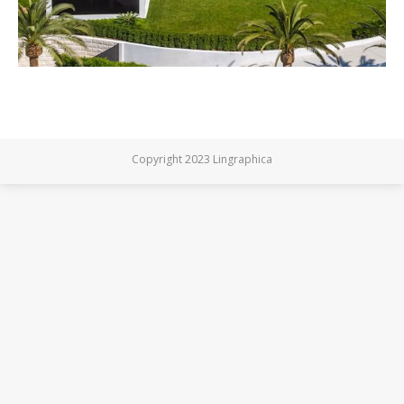
Copyright 2023 Lingraphica