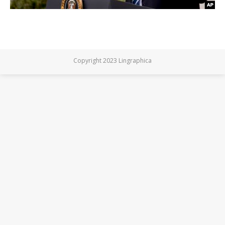
Copyright 2023 Lingraphica