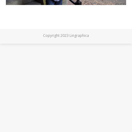
Copyright 2023 Lingraphica