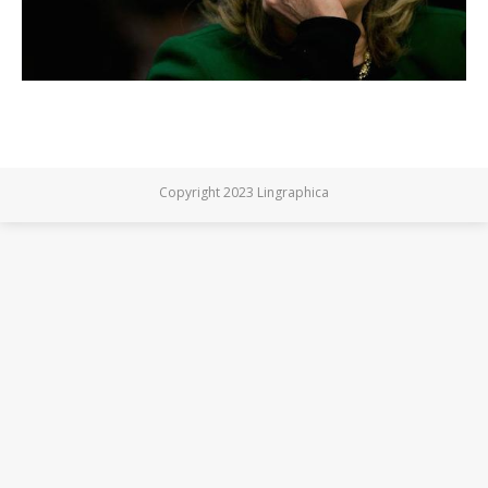
Copyright 2023 Lingraphica