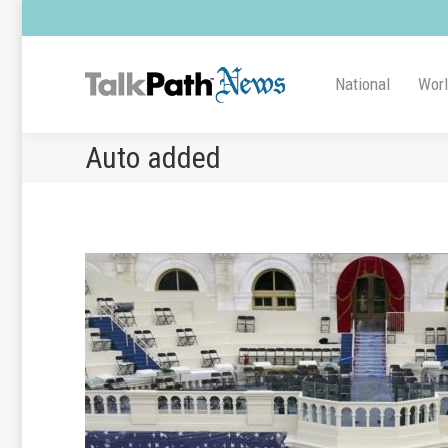
National
Wor
Auto added