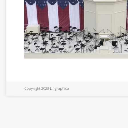
Copyright 2023 Lingraphica