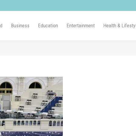
ld
Business
Education
Entertainment
Health & Lifesty