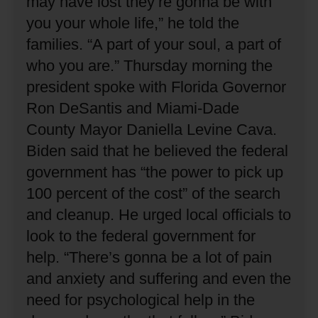
may have lost they’re gonna be with
you your whole life,” he told the
families.
“A part of your soul, a part of
who you are.”
Thursday morning the
president spoke with Florida Governor
Ron DeSantis and Miami-Dade
County Mayor Daniella Levine Cava.
Biden said that he believed the federal
government has “the power to pick up
100 percent of the cost” of the search
and cleanup.
He urged local officials to
look to the federal government for
help.
“There’s gonna be a lot of pain
and anxiety and suffering and even the
need for psychological help in the