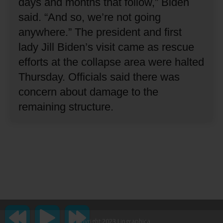
days and months that follow,” Biden
said.
“And so, we’re not going
anywhere.”
The president and first
lady Jill Biden’s visit came as rescue
efforts at the collapse area were halted
Thursday.
Officials said there was
concern about damage to the
remaining structure.
Copyright 2023 Lingraphica