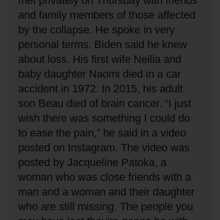
met privately on Thursday with friends
and family members of those affected
by the collapse.
He spoke in very
personal terms.
Biden said he knew
about loss.
His first wife Neilia and
baby daughter Naomi died in a car
accident in 1972.
In 2015, his adult
son Beau died of brain cancer.
“I just
wish there was something I could do
to ease the pain,” he said in a video
posted on Instagram.
The video was
posted by Jacqueline Patoka, a
woman who was close friends with a
man and a woman and their daughter
who are still missing.
The people you