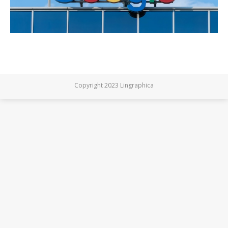
Copyright 2023 Lingraphica