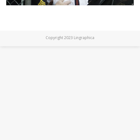
Copyright 2023 Lingraphica