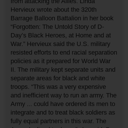
from attacking the Allies.
Linda
Hervieux wrote about the 320th
Barrage Balloon Battalion in her book
“Forgotten: The Untold Story of D-
Day’s Black Heroes, at Home and at
War.”
Hervieux said the U.S. military
resisted efforts to end racial separation
policies as it prepared for World War
II.
The military kept separate units and
separate areas for black and white
troops.
“This was a very expensive
and inefficient way to run an army.
The
Army ... could have ordered its men to
integrate and to treat black soldiers as
fully equal partners in this war.
The