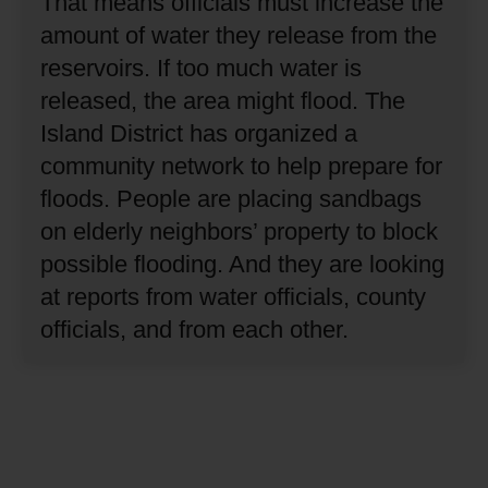
That means officials must increase the
amount of water they release from the
reservoirs.
If too much water is
released, the area might flood.
The
Island District has organized a
community network to help prepare for
floods.
People are placing sandbags
on elderly neighbors’ property to block
possible flooding.
And they are looking
at reports from water officials, county
officials, and from each other.