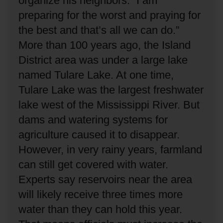
organize his neighbors.
“I am
preparing for the worst and praying for
the best and that’s all we can do.”
More than 100 years ago, the Island
District area was under a large lake
named Tulare Lake.
At one time,
Tulare Lake was the largest freshwater
lake west of the Mississippi River.
But
dams and watering systems for
agriculture caused it to disappear.
However, in very rainy years, farmland
can still get covered with water.
Experts say reservoirs near the area
will likely receive three times more
water than they can hold this year.