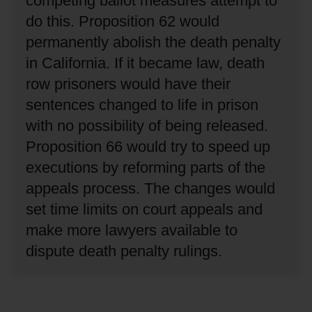
competing ballot measures attempt to
do this.
Proposition 62 would
permanently abolish the death penalty
in California.
If it became law, death
row prisoners would have their
sentences changed to life in prison
with no possibility of being released.
Proposition 66 would try to speed up
executions by reforming parts of the
appeals process.
The changes would
set time limits on court appeals and
make more lawyers available to
dispute death penalty rulings.