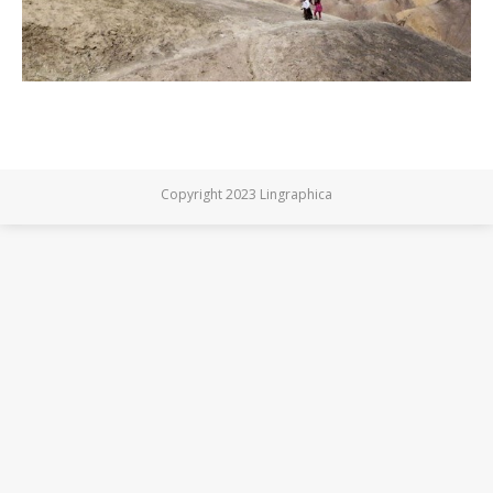
Copyright 2023 Lingraphica