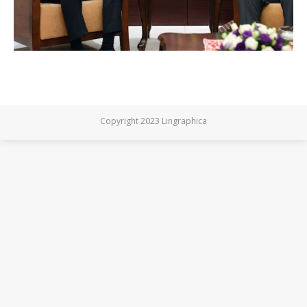
Copyright 2023 Lingraphica