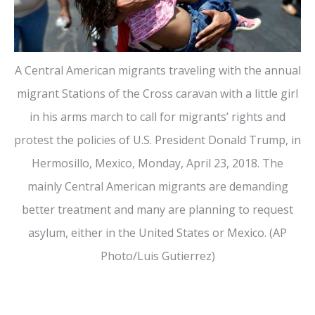
A Central American migrants traveling with the annual
migrant Stations of the Cross caravan with a little girl
in his arms march to call for migrants’ rights and
protest the policies of U.S. President Donald Trump, in
Hermosillo, Mexico, Monday, April 23, 2018. The
mainly Central American migrants are demanding
better treatment and many are planning to request
asylum, either in the United States or Mexico. (AP
Photo/Luis Gutierrez)