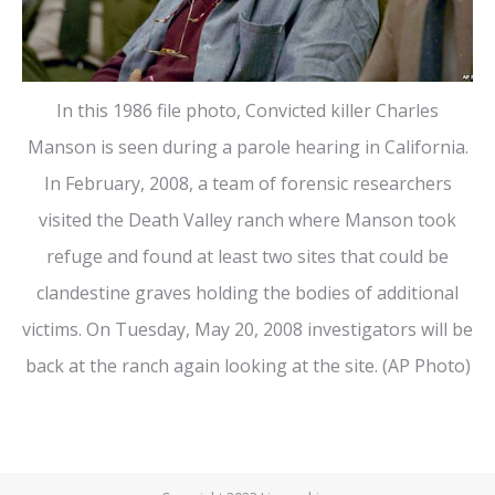
In this 1986 file photo, Convicted killer Charles
Manson is seen during a parole hearing in California.
In February, 2008, a team of forensic researchers
visited the Death Valley ranch where Manson took
refuge and found at least two sites that could be
clandestine graves holding the bodies of additional
victims. On Tuesday, May 20, 2008 investigators will be
back at the ranch again looking at the site. (AP Photo)