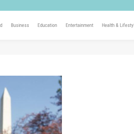
ld
Business
Education
Entertainment
Health & Lifesty