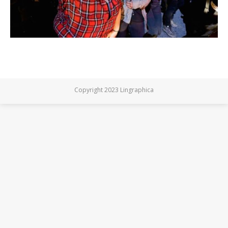
Copyright 2023 Lingraphica