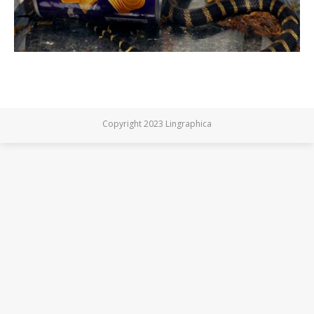
Copyright 2023 Lingraphica