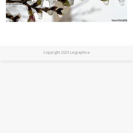
Copyright 2023 Lingraphica