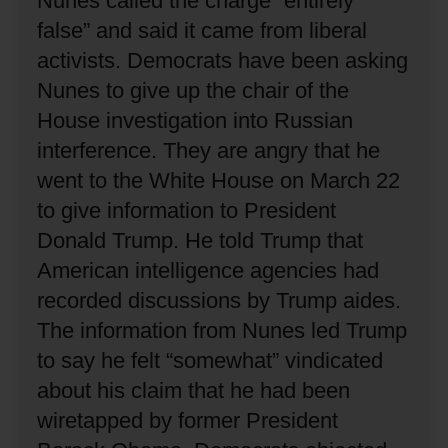
Nunes called the charge “entirely
false” and said it came from liberal
activists.
Democrats have been asking
Nunes to give up the chair of the
House investigation into Russian
interference.
They are angry that he
went to the White House on March 22
to give information to President
Donald Trump.
He told Trump that
American intelligence agencies had
recorded discussions by Trump aides.
The information from Nunes led Trump
to say he felt “somewhat” vindicated
about his claim that he had been
wiretapped by former President