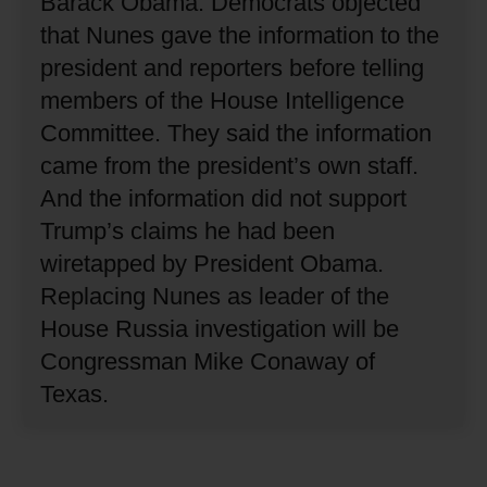
Barack Obama.
Democrats objected
that Nunes gave the information to the
president and reporters before telling
members of the House Intelligence
Committee.
They said the information
came from the president’s own staff.
And the information did not support
Trump’s claims he had been
wiretapped by President Obama.
Replacing Nunes as leader of the
House Russia investigation will be
Congressman Mike Conaway of
Texas.