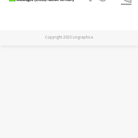
Copyright 2023 Lingraphica