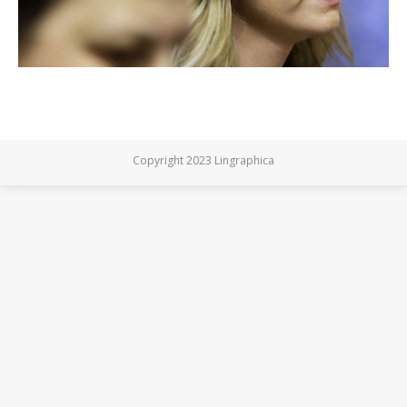
Copyright 2023 Lingraphica