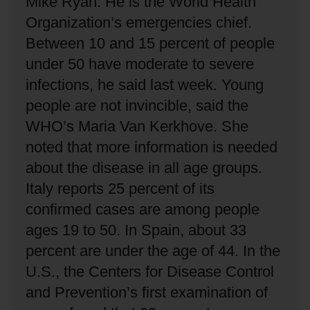
Mike Ryan.
He is the World Health
Organization’s emergencies chief.
Between 10 and 15 percent of people
under 50 have moderate to severe
infections, he said last week.
Young
people are not invincible, said the
WHO’s Maria Van Kerkhove.
She
noted that more information is needed
about the disease in all age groups.
Italy reports 25 percent of its
confirmed cases are among people
ages 19 to 50.
In Spain, about 33
percent are under the age of 44.
In the
U.S., the Centers for Disease Control
and Prevention’s first examination of