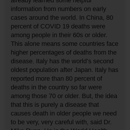
already learned some helpful
information from numbers on early
cases around the world.
In China, 80
percent of COVID 19 deaths were
among people in their 60s or older.
This alone means some countries face
higher percentages of deaths from the
disease.
Italy has the world’s second
oldest population after Japan.
Italy has
reported more than 80 percent of
deaths in the country so far were
among those 70 or older.
But, the idea
that this is purely a disease that
causes death in older people we need
to be very, very careful with, said Dr.