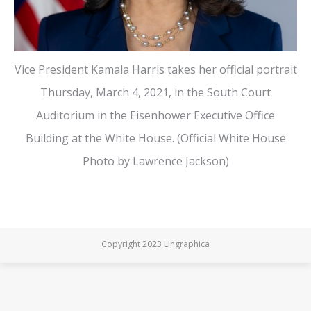
Vice President Kamala Harris takes her official portrait
Thursday, March 4, 2021, in the South Court
Auditorium in the Eisenhower Executive Office
Building at the White House. (Official White House
Photo by Lawrence Jackson)
Copyright 2023 Lingraphica