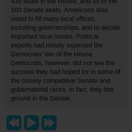
435 seats in the House, and 35 of the
100 Senate seats.
Americans also
voted to fill many local offices,
including governorships, and to decide
important local issues.
Political
experts had mostly expected the
Democrats’ win of the House.
Democrats, however, did not see the
success they had hoped for in some of
the closely competitive Senate and
gubernatorial races.
In fact, they lost
ground in the Senate.