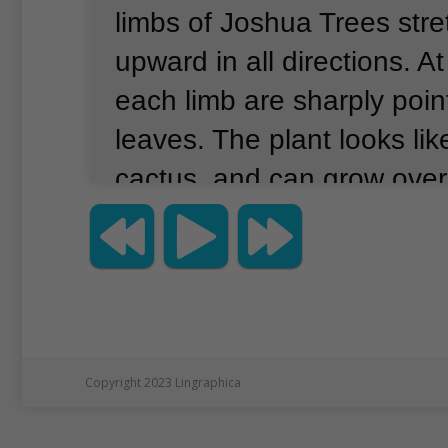
limbs of Joshua Trees stre
upward in all directions.
At
each limb are sharply poi
leaves.
The plant looks lik
cactus, and can grow over 
But, as the National Park 
explains, Joshua Trees are
even trees.
They are succu
belong to the yucca family
are desert plants can hold 
Copyright 2023 Lingraphica
inside them.
Joshua Trees 