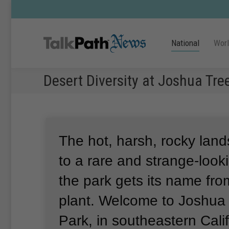
National
Wor
Desert Diversity at Joshua Tre
The hot, harsh, rocky lan
to a rare and strange-looki
the park gets its name from
plant.
Welcome to Joshua 
Park, in southeastern Calif