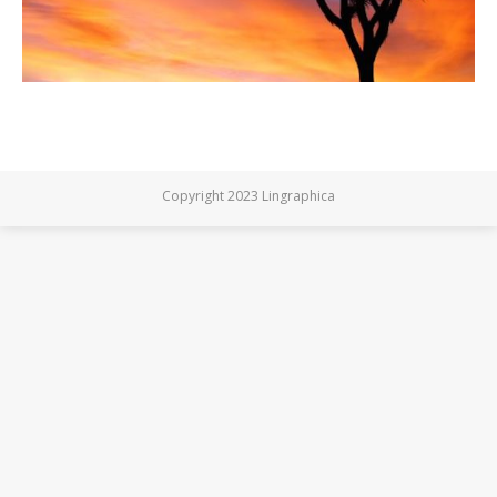
Copyright 2023 Lingraphica