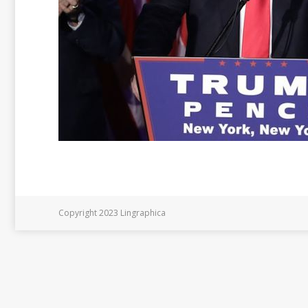
Copyright 2023 Lingraphica