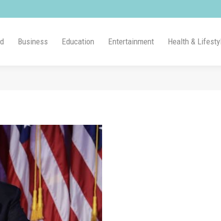
ld
Business
Education
Entertainment
Health & Lifesty