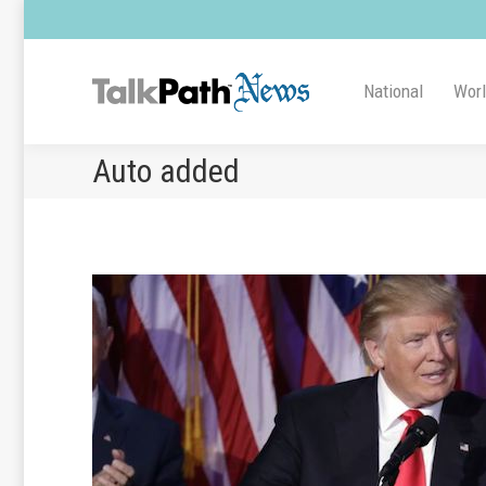
National
Wor
Auto added