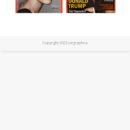
Copyright 2023 Lingraphica