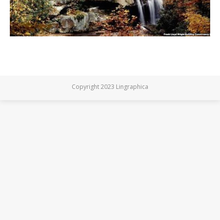
Copyright 2023 Lingraphica