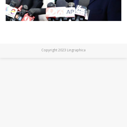
Copyright 2023 Lingraphica