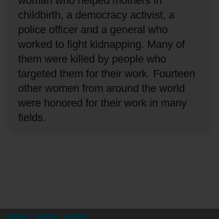
woman who helped mothers in
childbirth, a democracy activist, a
police officer and a general who
worked to fight kidnapping.
Many of
them were killed by people who
targeted them for their work.
Fourteen
other women from around the world
were honored for their work in many
fields.