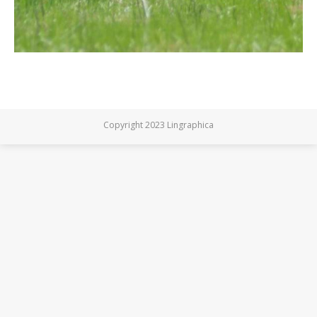
Copyright 2023 Lingraphica