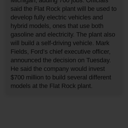
Michigan, adding 700 jobs.
Officials
said the Flat Rock plant will be used to
develop fully electric vehicles and
hybrid models, ones that use both
gasoline and electricity.
The plant also
will build a self-driving vehicle.
Mark
Fields, Ford’s chief executive officer,
announced the decision on Tuesday.
He said the company would invest
$700 million to build several different
models at the Flat Rock plant.