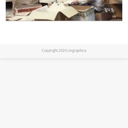
Copyright 2023 Lingraphica