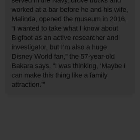
served in the Navy, drove trucks and
worked at a bar before he and his wife,
Malinda, opened the museum in 2016.
“I wanted to take what I know about
Bigfoot as an active researcher and
investigator, but I’m also a huge
Disney World fan,” the 57-year-old
Bakara says.
“I was thinking, ‘Maybe I
can make this thing like a family
attraction.’”